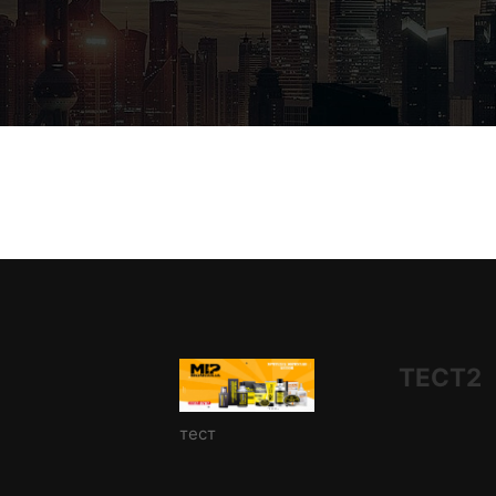
ТЕСТ2
тест