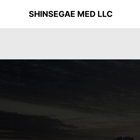
SHINSEGAE MED LLC
Deprecated
: Function get_magic_quotes_gpc() is depreca
functions.php
on line
20
Deprecated
: Function get_magic_quotes_gpc() is depreca