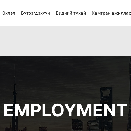
Эхлэл
Бүтээгдэхүүн
Бидний тухай
Хамтран ажиллах
ted in
/home/shinspk1/public_html/wp-content/plugins/w
ted in
/home/shinspk1/public_html/wp-content/plugins/wp
EMPLOYMENT