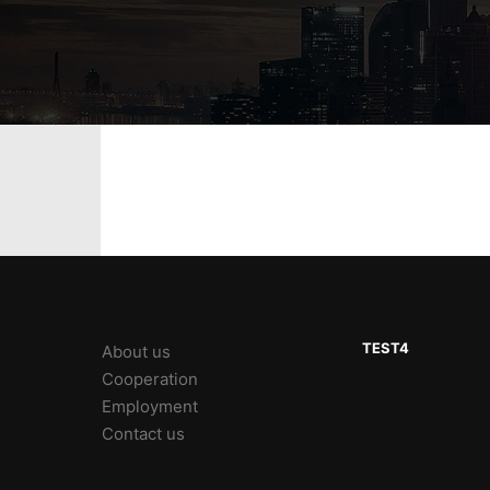
TEST4
About us
Cooperation
Employment
Contact us