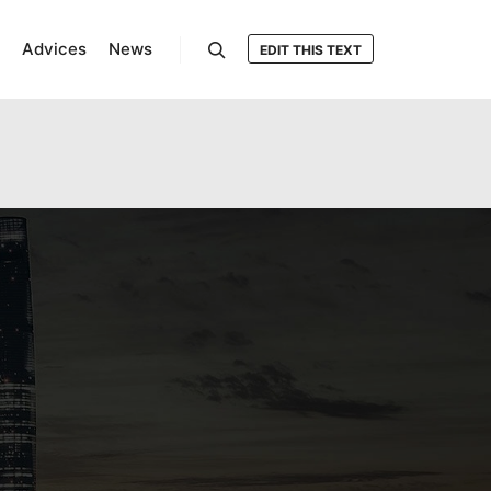
Advices
News
EDIT THIS TEXT
Search
oocommerce-multilingual/inc/missing-php-
ml-string-translation/inc/functions.php
on line
25